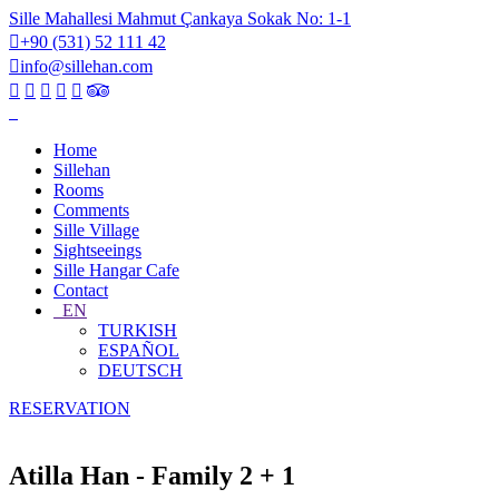
Sille Mahallesi Mahmut Çankaya Sokak No: 1-1
+90 (531) 52 111 42
info@sillehan.com
Home
Sillehan
Rooms
Comments
Sille Village
Sightseeings
Sille Hangar Cafe
Contact
EN
TURKISH
ESPAÑOL
DEUTSCH
RESERVATION
Atilla Han - Family 2 + 1