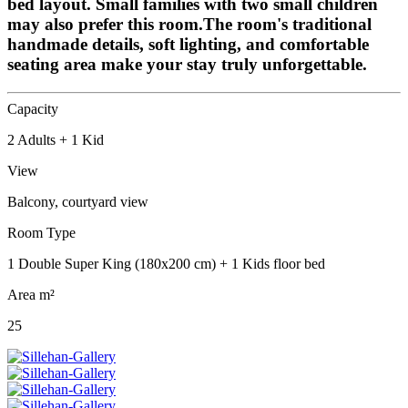
bed layout. Small families with two small children
may also prefer this room.The room's traditional
handmade details, soft lighting, and comfortable
seating area make your stay truly unforgettable.
Capacity
2 Adults + 1 Kid
View
Balcony, courtyard view
Room Type
1 Double Super King (180x200 cm) + 1 Kids floor bed
Area m²
25