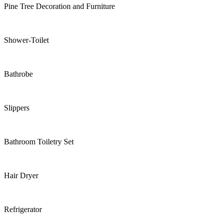
Pine Tree Decoration and Furniture
Shower-Toilet
Bathrobe
Slippers
Bathroom Toiletry Set
Hair Dryer
Refrigerator