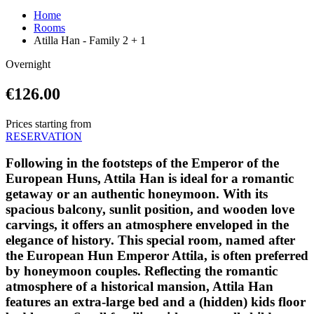
Home
Rooms
Atilla Han - Family 2 + 1
Overnight
€126.00
Prices starting from
RESERVATION
Following in the footsteps of the Emperor of the
European Huns, Attila Han is ideal for a romantic
getaway or an authentic honeymoon. With its
spacious balcony, sunlit position, and wooden love
carvings, it offers an atmosphere enveloped in the
elegance of history. This special room, named after
the European Hun Emperor Attila, is often preferred
by honeymoon couples. Reflecting the romantic
atmosphere of a historical mansion, Attila Han
features an extra-large bed and a (hidden) kids floor