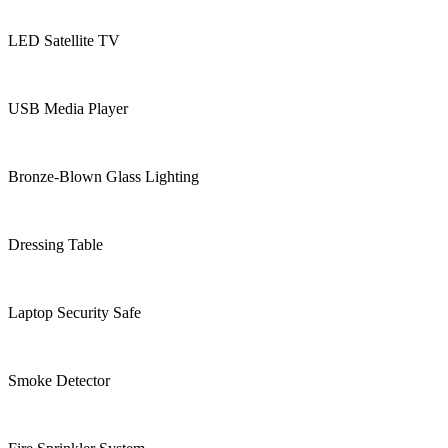
LED Satellite TV
USB Media Player
Bronze-Blown Glass Lighting
Dressing Table
Laptop Security Safe
Smoke Detector