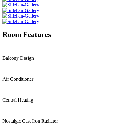
Room Features
Balcony Design
Air Conditioner
Central Heating
Nostalgic Cast Iron Radiator