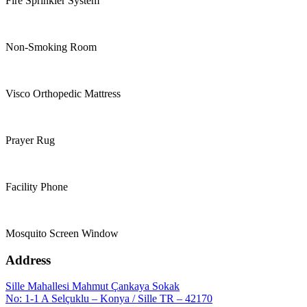
Fire Sprinkler System
Non-Smoking Room
Visco Orthopedic Mattress
Prayer Rug
Facility Phone
Mosquito Screen Window
Address
Sille Mahallesi Mahmut Çankaya Sokak
No: 1-1 A Selçuklu – Konya / Sille TR – 42170